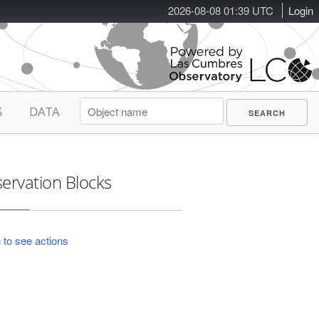
2026-08-08 01:39 UTC
Login
S
DATA
ervation Blocks
 to see actions