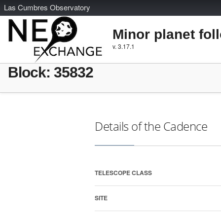
L
as
C
umbres
O
bservatory
Minor planet fol
v. 3.17.1
Block: 35832
Details of the Cadence
TELESCOPE CLASS
SITE