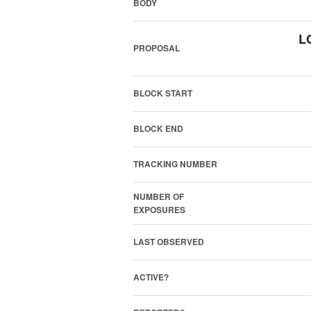
BODY
L
PROPOSAL
BLOCK START
BLOCK END
TRACKING NUMBER
NUMBER OF
EXPOSURES
LAST OBSERVED
ACTIVE?