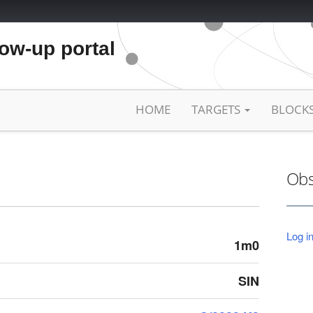
low-up portal
HOME
TARGETS
BLOCK
Obs
Log in
1m0
SIN