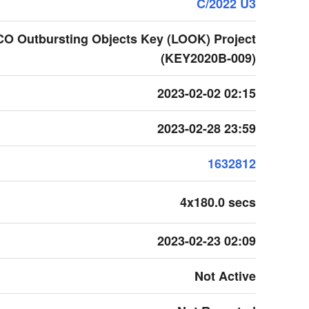
C/2022 U3
CO Outbursting Objects Key (LOOK) Project
(KEY2020B-009)
2023-02-02 02:15
2023-02-28 23:59
1632812
4x180.0 secs
2023-02-23 02:09
Not Active