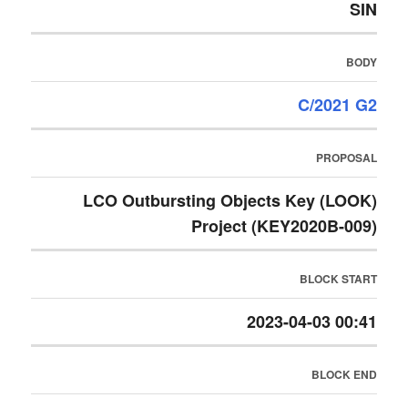
SIN
BODY
C/2021 G2
PROPOSAL
LCO Outbursting Objects Key (LOOK)
Project (KEY2020B-009)
BLOCK START
2023-04-03 00:41
BLOCK END