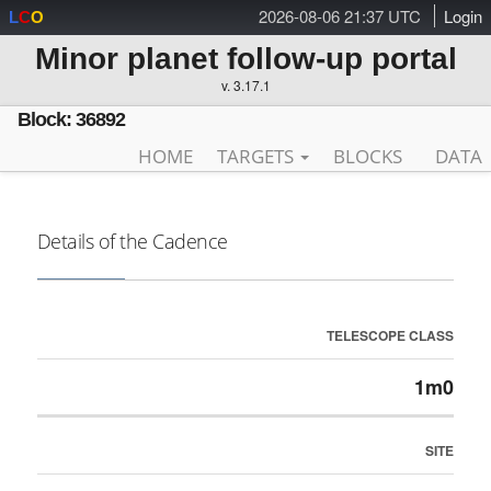
2026-08-06 21:37 UTC
Login
L
C
O
Minor planet follow-up portal
v. 3.17.1
Block: 36892
HOME
TARGETS
BLOCKS
DATA
Details of the Cadence
TELESCOPE CLASS
1m0
SITE