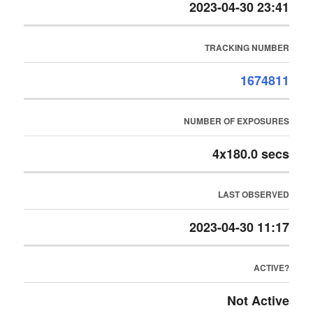
2023-04-30 23:41
TRACKING NUMBER
1674811
NUMBER OF EXPOSURES
4x180.0 secs
LAST OBSERVED
2023-04-30 11:17
ACTIVE?
Not Active