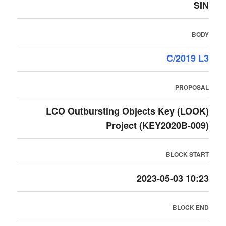
SIN
BODY
C/2019 L3
PROPOSAL
LCO Outbursting Objects Key (LOOK)
Project (KEY2020B-009)
BLOCK START
2023-05-03 10:23
BLOCK END