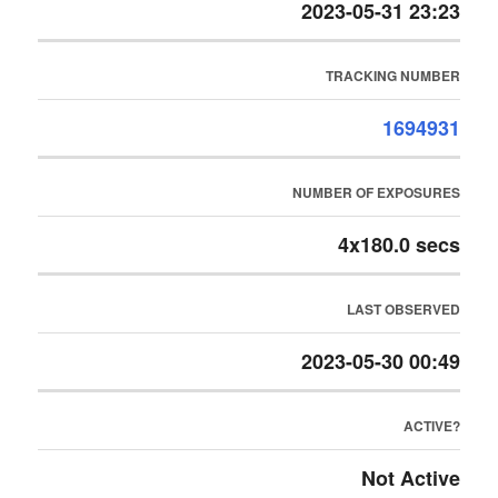
2023-05-31 23:23
TRACKING NUMBER
1694931
NUMBER OF EXPOSURES
4x180.0 secs
LAST OBSERVED
2023-05-30 00:49
ACTIVE?
Not Active