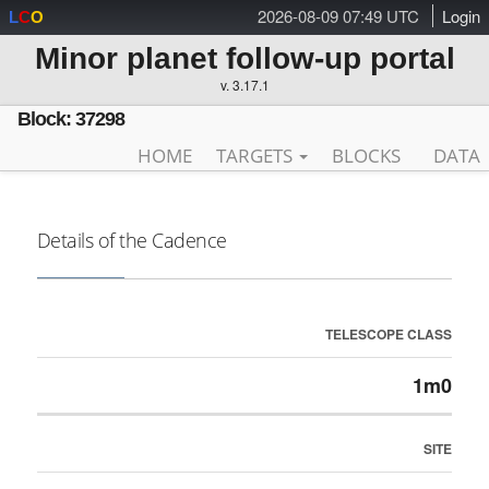
2026-08-09 07:49 UTC
Login
L
C
O
Minor planet follow-up portal
v. 3.17.1
Block: 37298
HOME
TARGETS
BLOCKS
DATA
Details of the Cadence
TELESCOPE CLASS
1m0
SITE