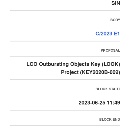
SIN
BODY
C/2023 E1
PROPOSAL
LCO Outbursting Objects Key (LOOK)
Project (KEY2020B-009)
BLOCK START
2023-06-25 11:49
BLOCK END