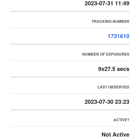
2023-07-31 11:49
TRACKING NUMBER
1731610
NUMBER OF EXPOSURES
9x27.5 secs
LAST OBSERVED
2023-07-30 23:23
ACTIVE?
Not Active