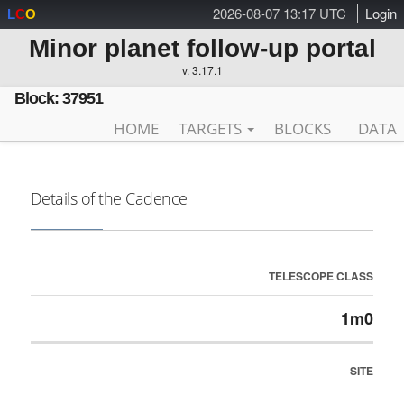
2026-08-07 13:17 UTC
Login
L
C
O
Minor planet follow-up portal
v. 3.17.1
Block: 37951
HOME
TARGETS
BLOCKS
DATA
Details of the Cadence
TELESCOPE CLASS
1m0
SITE