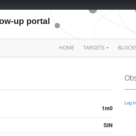
low-up portal
HOME
TARGETS
BLOCK
Obs
Log in
1m0
SIN