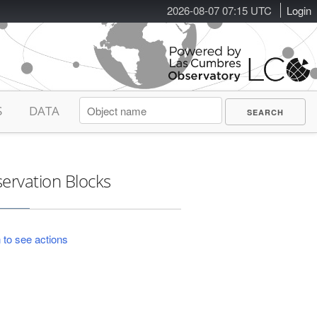
2026-08-07 07:15 UTC
Login
S
DATA
ervation Blocks
 to see actions