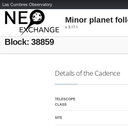
L
as
C
umbres
O
bservatory
Minor planet fol
v. 3.17.1
Block: 38859
Details of the Cadence
TELESCOPE
CLASS
SITE