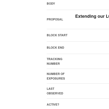
BODY
Extending our 
PROPOSAL
BLOCK START
BLOCK END
TRACKING
NUMBER
NUMBER OF
EXPOSURES
LAST
OBSERVED
ACTIVE?