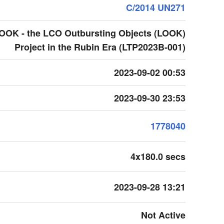
C/2014 UN271
LOOK - the LCO Outbursting Objects (LOOK)
Project in the Rubin Era (LTP2023B-001)
2023-09-02 00:53
2023-09-30 23:53
1778040
4x180.0 secs
2023-09-28 13:21
Not Active