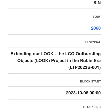
SIN
BODY
2060
PROPOSAL
Extending our LOOK - the LCO Outbursting
Objects (LOOK) Project in the Rubin Era
(LTP2023B-001)
BLOCK START
2023-10-08 00:00
BLOCK END