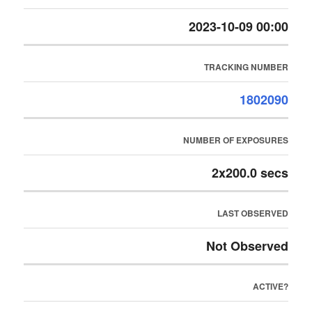
2023-10-09 00:00
TRACKING NUMBER
1802090
NUMBER OF EXPOSURES
2x200.0 secs
LAST OBSERVED
Not Observed
ACTIVE?