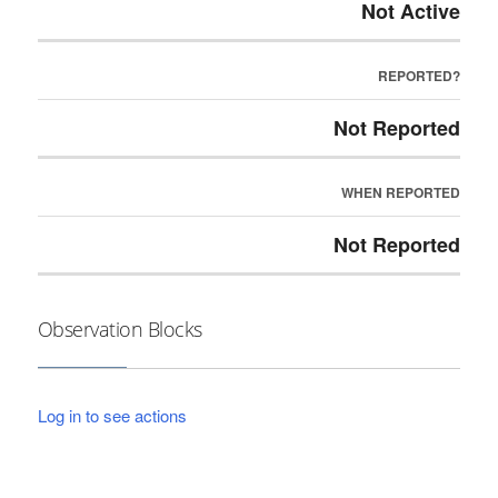
Not Active
REPORTED?
Not Reported
WHEN REPORTED
Not Reported
Observation Blocks
Log in to see actions