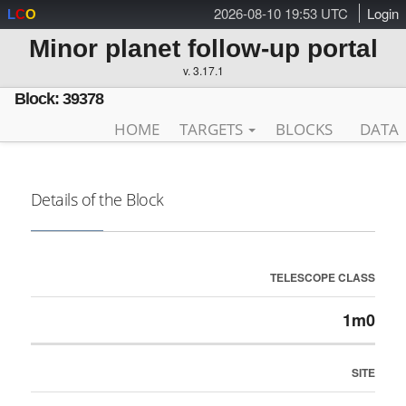
2026-08-10 19:53 UTC
Login
L
C
O
Minor planet follow-up portal
v. 3.17.1
Block: 39378
HOME
TARGETS
BLOCKS
DATA
Details of the Block
TELESCOPE CLASS
1m0
SITE