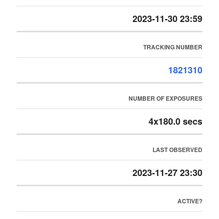
2023-11-30 23:59
TRACKING NUMBER
1821310
NUMBER OF EXPOSURES
4x180.0 secs
LAST OBSERVED
2023-11-27 23:30
ACTIVE?