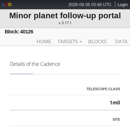
2026-08-06 03:48 UTC
Login
L
C
O
Minor planet follow-up portal
v. 3.17.1
Block: 40126
HOME
TARGETS
BLOCKS
DATA
Details of the Cadence
TELESCOPE CLASS
1m0
SITE