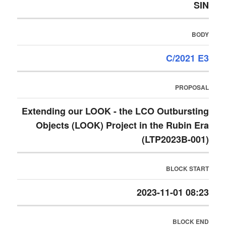
SIN
BODY
C/2021 E3
PROPOSAL
Extending our LOOK - the LCO Outbursting
Objects (LOOK) Project in the Rubin Era
(LTP2023B-001)
BLOCK START
2023-11-01 08:23
BLOCK END