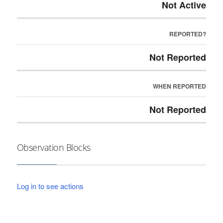
Not Active
REPORTED?
Not Reported
WHEN REPORTED
Not Reported
Observation Blocks
Log in to see actions