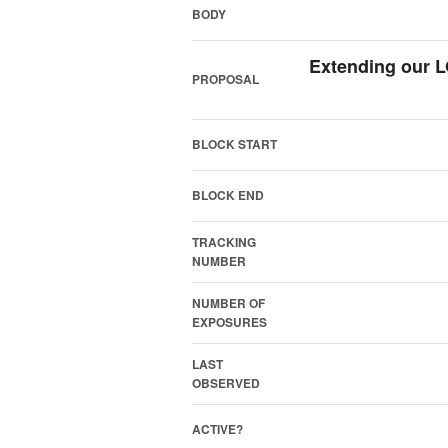
BODY
Extending our 
PROPOSAL
BLOCK START
BLOCK END
TRACKING
NUMBER
NUMBER OF
EXPOSURES
LAST
OBSERVED
ACTIVE?