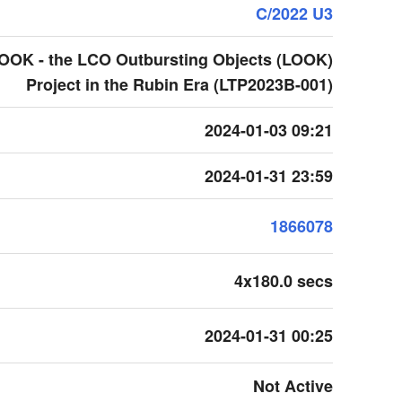
C/2022 U3
LOOK - the LCO Outbursting Objects (LOOK)
Project in the Rubin Era (LTP2023B-001)
2024-01-03 09:21
2024-01-31 23:59
1866078
4x180.0 secs
2024-01-31 00:25
Not Active