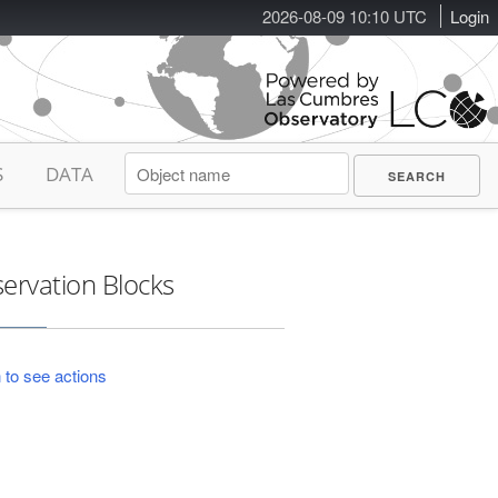
2026-08-09 10:10 UTC
Login
S
DATA
ervation Blocks
 to see actions