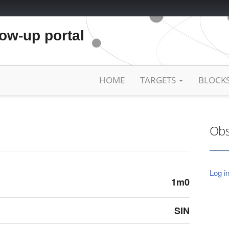
low-up portal
HOME
TARGETS
BLOCK
Obs
Log in
1m0
SIN