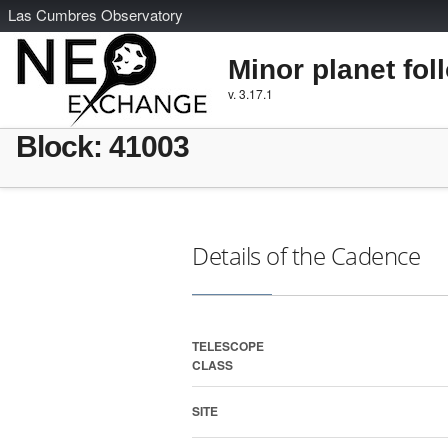
L
as
C
umbres
O
bservatory
Minor planet fol
v. 3.17.1
Block: 41003
Details of the Cadence
TELESCOPE
CLASS
SITE