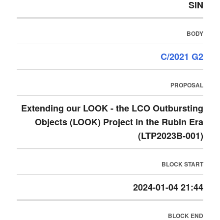
SIN
BODY
C/2021 G2
PROPOSAL
Extending our LOOK - the LCO Outbursting
Objects (LOOK) Project in the Rubin Era
(LTP2023B-001)
BLOCK START
2024-01-04 21:44
BLOCK END