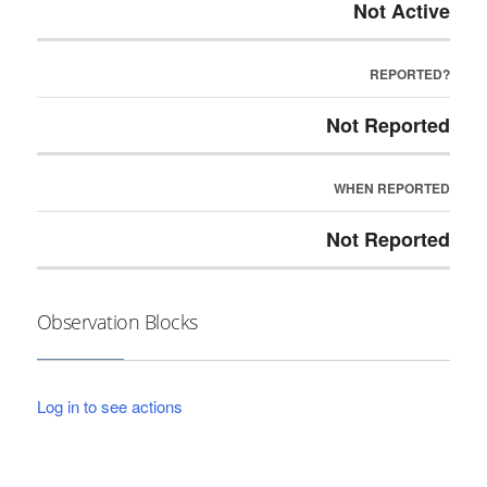
Not Active
REPORTED?
Not Reported
WHEN REPORTED
Not Reported
Observation Blocks
Log in to see actions