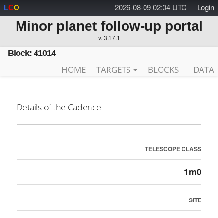
2026-08-09 02:04 UTC
Login
L
C
O
Minor planet follow-up portal
v. 3.17.1
Block: 41014
HOME
TARGETS
BLOCKS
DATA
Details of the Cadence
TELESCOPE CLASS
1m0
SITE