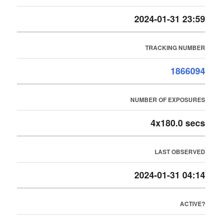
2024-01-31 23:59
TRACKING NUMBER
1866094
NUMBER OF EXPOSURES
4x180.0 secs
LAST OBSERVED
2024-01-31 04:14
ACTIVE?