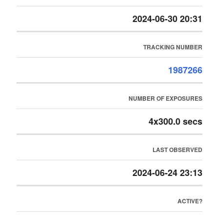
2024-06-30 20:31
TRACKING NUMBER
1987266
NUMBER OF EXPOSURES
4x300.0 secs
LAST OBSERVED
2024-06-24 23:13
ACTIVE?