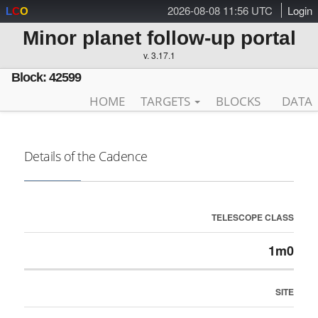
2026-08-08 11:56 UTC
Login
L
C
O
Minor planet follow-up portal
v. 3.17.1
Block: 42599
HOME
TARGETS
BLOCKS
DATA
Details of the Cadence
TELESCOPE CLASS
1m0
SITE