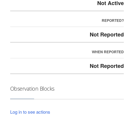
Not Active
REPORTED?
Not Reported
WHEN REPORTED
Not Reported
Observation Blocks
Log in to see actions