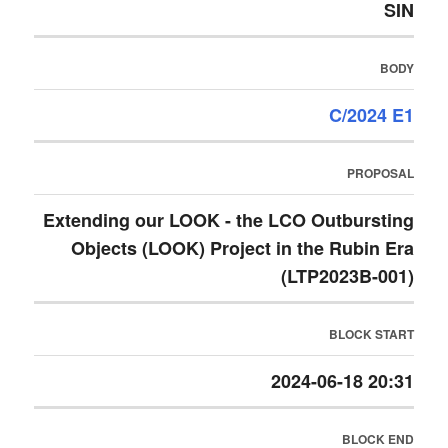
SIN
BODY
C/2024 E1
PROPOSAL
Extending our LOOK - the LCO Outbursting
Objects (LOOK) Project in the Rubin Era
(LTP2023B-001)
BLOCK START
2024-06-18 20:31
BLOCK END