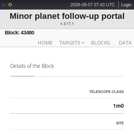
2026-08-07 07:43 UTC
Login
L
C
O
Minor planet follow-up portal
v. 3.17.1
Block: 43480
HOME
TARGETS
BLOCKS
DATA
Details of the Block
TELESCOPE CLASS
1m0
SITE