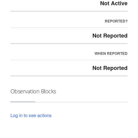
Not Active
REPORTED?
Not Reported
WHEN REPORTED
Not Reported
Observation Blocks
Log in to see actions