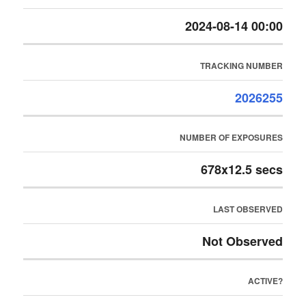
2024-08-14 00:00
TRACKING NUMBER
2026255
NUMBER OF EXPOSURES
678x12.5 secs
LAST OBSERVED
Not Observed
ACTIVE?