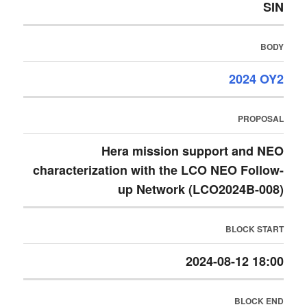
SIN
BODY
2024 OY2
PROPOSAL
Hera mission support and NEO
characterization with the LCO NEO Follow-
up Network (LCO2024B-008)
BLOCK START
2024-08-12 18:00
BLOCK END