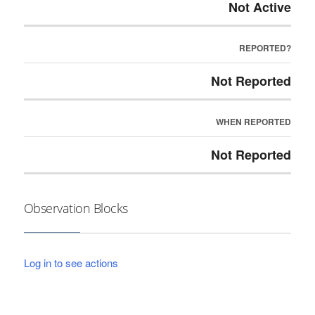
Not Active
REPORTED?
Not Reported
WHEN REPORTED
Not Reported
Observation Blocks
Log in to see actions