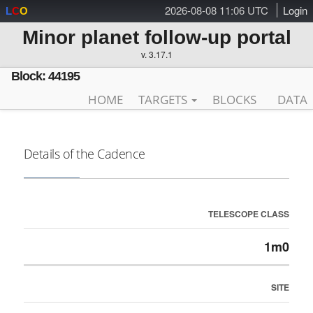
2026-08-08 11:06 UTC
Login
L
C
O
Minor planet follow-up portal
v. 3.17.1
Block: 44195
HOME
TARGETS
BLOCKS
DATA
Details of the Cadence
TELESCOPE CLASS
1m0
SITE