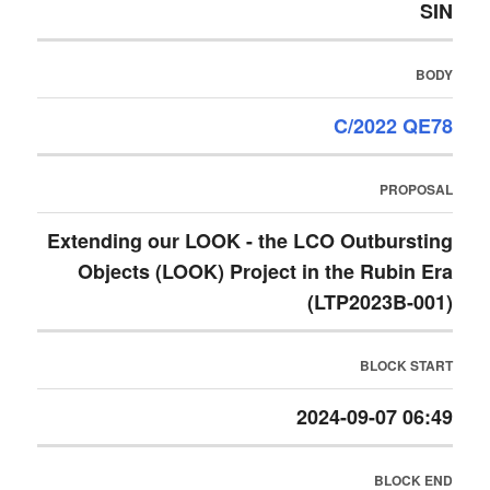
SIN
BODY
C/2022 QE78
PROPOSAL
Extending our LOOK - the LCO Outbursting
Objects (LOOK) Project in the Rubin Era
(LTP2023B-001)
BLOCK START
2024-09-07 06:49
BLOCK END