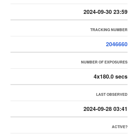
2024-09-30 23:59
TRACKING NUMBER
2046660
NUMBER OF EXPOSURES
4x180.0 secs
LAST OBSERVED
2024-09-28 03:41
ACTIVE?