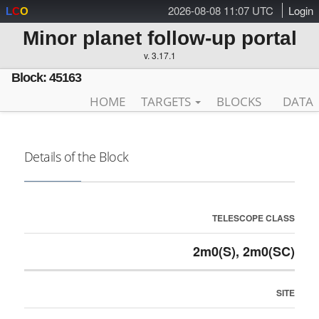
2026-08-08 11:07 UTC
Login
L
C
O
Minor planet follow-up portal
v. 3.17.1
Block: 45163
HOME
TARGETS
BLOCKS
DATA
Details of the Block
TELESCOPE CLASS
2m0(S), 2m0(SC)
SITE