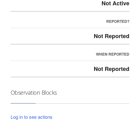
Not Active
REPORTED?
Not Reported
WHEN REPORTED
Not Reported
Observation Blocks
Log in to see actions