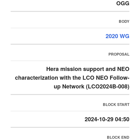
OGG
BODY
2020 WG
PROPOSAL
Hera mission support and NEO
characterization with the LCO NEO Follow-
up Network (LCO2024B-008)
BLOCK START
2024-10-29 04:50
BLOCK END