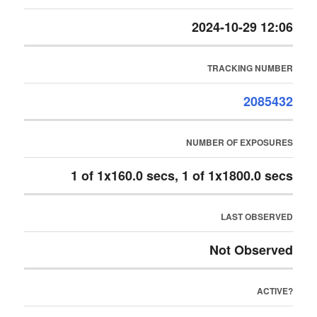
2024-10-29 12:06
TRACKING NUMBER
2085432
NUMBER OF EXPOSURES
1 of 1x160.0 secs, 1 of 1x1800.0 secs
LAST OBSERVED
Not Observed
ACTIVE?