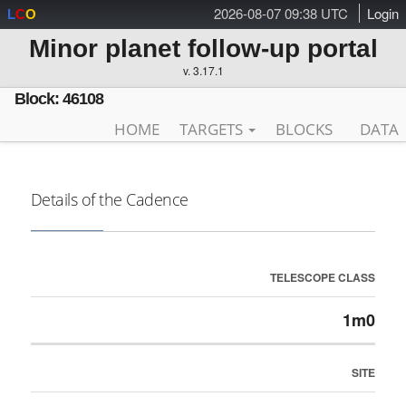
2026-08-07 09:38 UTC
Login
L
C
O
Minor planet follow-up portal
v. 3.17.1
Block: 46108
HOME
TARGETS
BLOCKS
DATA
Details of the Cadence
TELESCOPE CLASS
1m0
SITE