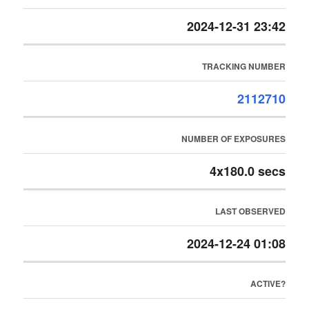
2024-12-31 23:42
TRACKING NUMBER
2112710
NUMBER OF EXPOSURES
4x180.0 secs
LAST OBSERVED
2024-12-24 01:08
ACTIVE?