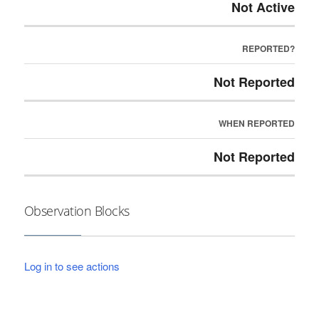
Not Active
REPORTED?
Not Reported
WHEN REPORTED
Not Reported
Observation Blocks
Log in to see actions