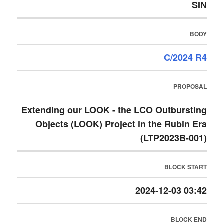
SIN
BODY
C/2024 R4
PROPOSAL
Extending our LOOK - the LCO Outbursting
Objects (LOOK) Project in the Rubin Era
(LTP2023B-001)
BLOCK START
2024-12-03 03:42
BLOCK END