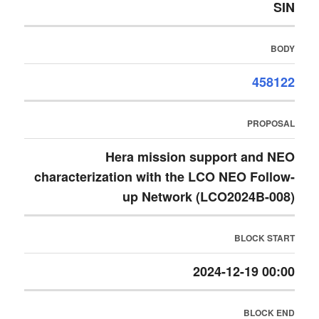
SIN
BODY
458122
PROPOSAL
Hera mission support and NEO
characterization with the LCO NEO Follow-
up Network (LCO2024B-008)
BLOCK START
2024-12-19 00:00
BLOCK END