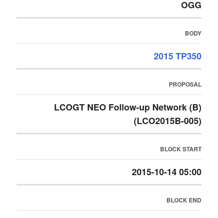
OGG
BODY
2015 TP350
PROPOSAL
LCOGT NEO Follow-up Network (B)
(LCO2015B-005)
BLOCK START
2015-10-14 05:00
BLOCK END