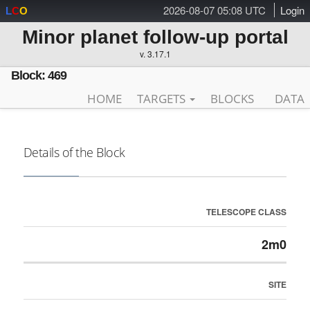
2026-08-07 05:08 UTC
Login
L
C
O
Minor planet follow-up portal
v. 3.17.1
Block: 469
HOME
TARGETS
BLOCKS
DATA
Details of the Block
TELESCOPE CLASS
2m0
SITE