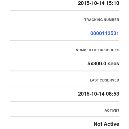
2015-10-14 15:10
TRACKING NUMBER
0000113531
NUMBER OF EXPOSURES
5x300.0 secs
LAST OBSERVED
2015-10-14 08:53
ACTIVE?
Not Active