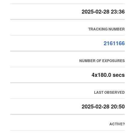
2025-02-28 23:36
TRACKING NUMBER
2161166
NUMBER OF EXPOSURES
4x180.0 secs
LAST OBSERVED
2025-02-28 20:50
ACTIVE?