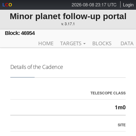
2026-08-08 23:17 UTC
Login
L
C
O
Minor planet follow-up portal
v. 3.17.1
Block: 46954
HOME
TARGETS
BLOCKS
DATA
Details of the Cadence
TELESCOPE CLASS
1m0
SITE