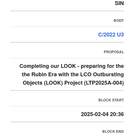
SIN
BODY
C/2022 U3
PROPOSAL
Completing our LOOK - preparing for the
the Rubin Era with the LCO Outbursting
Objects (LOOK) Project (LTP2025A-004)
BLOCK START
2025-02-04 20:36
BLOCK END