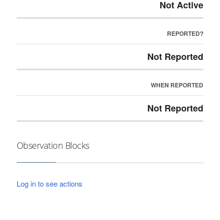
Not Active
REPORTED?
Not Reported
WHEN REPORTED
Not Reported
Observation Blocks
Log in to see actions