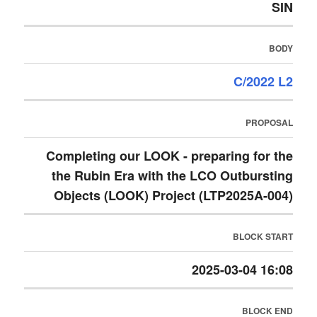
SIN
BODY
C/2022 L2
PROPOSAL
Completing our LOOK - preparing for the
the Rubin Era with the LCO Outbursting
Objects (LOOK) Project (LTP2025A-004)
BLOCK START
2025-03-04 16:08
BLOCK END