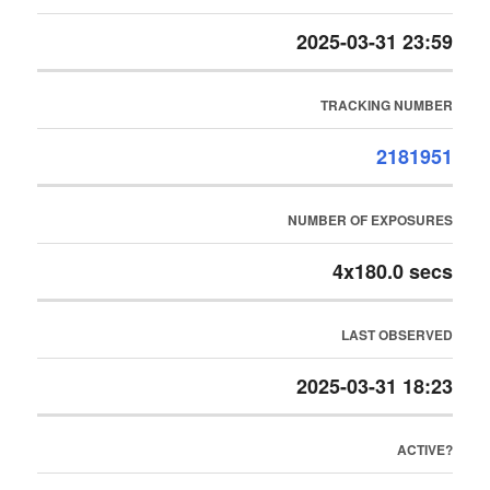
2025-03-31 23:59
TRACKING NUMBER
2181951
NUMBER OF EXPOSURES
4x180.0 secs
LAST OBSERVED
2025-03-31 18:23
ACTIVE?