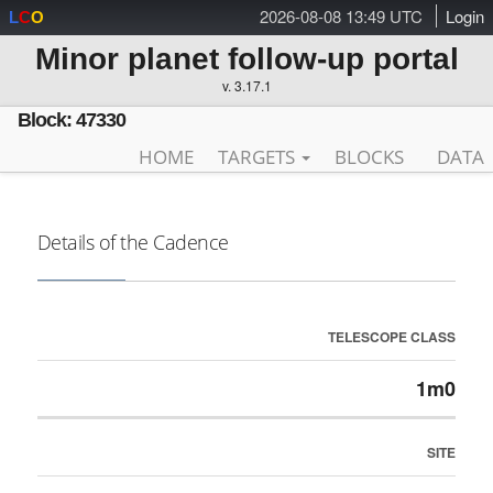
2026-08-08 13:49 UTC
Login
L
C
O
Minor planet follow-up portal
v. 3.17.1
Block: 47330
HOME
TARGETS
BLOCKS
DATA
Details of the Cadence
TELESCOPE CLASS
1m0
SITE