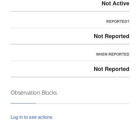
Not Active
REPORTED?
Not Reported
WHEN REPORTED
Not Reported
Observation Blocks
Log in to see actions