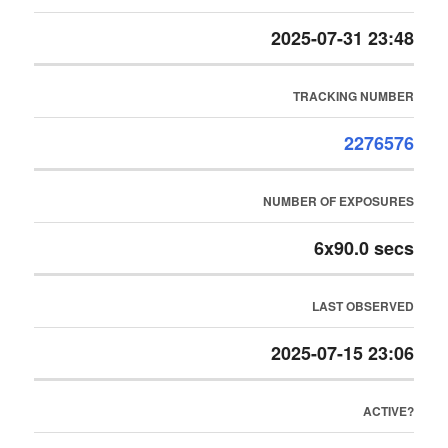
2025-07-31 23:48
TRACKING NUMBER
2276576
NUMBER OF EXPOSURES
6x90.0 secs
LAST OBSERVED
2025-07-15 23:06
ACTIVE?