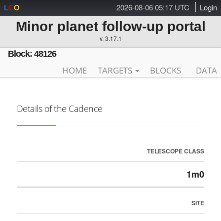
2026-08-06 05:17 UTC
Login
L
C
O
Minor planet follow-up portal
v. 3.17.1
Block: 48126
HOME
TARGETS
BLOCKS
DATA
Details of the Cadence
TELESCOPE CLASS
1m0
SITE