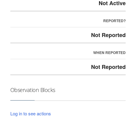
Not Active
REPORTED?
Not Reported
WHEN REPORTED
Not Reported
Observation Blocks
Log in to see actions