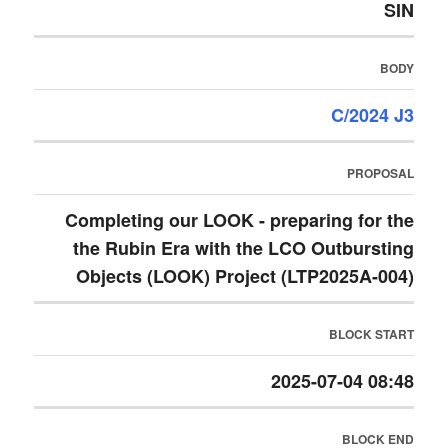
SIN
BODY
C/2024 J3
PROPOSAL
Completing our LOOK - preparing for the
the Rubin Era with the LCO Outbursting
Objects (LOOK) Project (LTP2025A-004)
BLOCK START
2025-07-04 08:48
BLOCK END