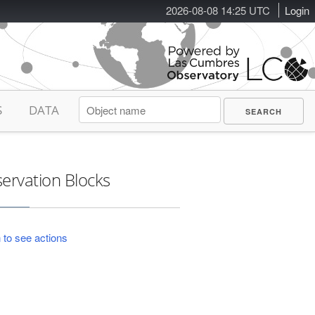
2026-08-08 14:25 UTC
Login
S
DATA
ervation Blocks
 to see actions