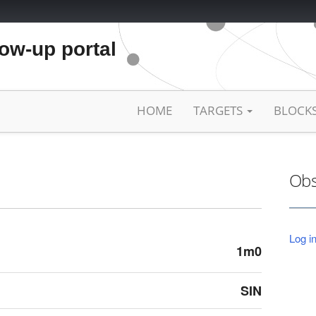
low-up portal
HOME
TARGETS
BLOCK
Obs
Log in
1m0
SIN