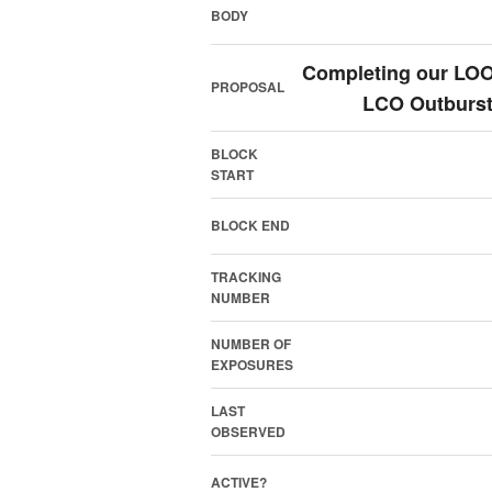
BODY
Completing our LOOK
PROPOSAL
LCO Outburst
BLOCK
START
BLOCK END
TRACKING
NUMBER
NUMBER OF
EXPOSURES
LAST
OBSERVED
ACTIVE?