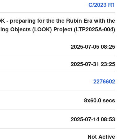
C/2023 R1
 - preparing for the the Rubin Era with the
ing Objects (LOOK) Project (LTP2025A-004)
2025-07-05 08:25
2025-07-31 23:25
2276602
8x60.0 secs
2025-07-14 08:53
Not Active