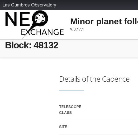
L
as
C
umbres
O
bservatory
Minor planet fol
v. 3.17.1
Block: 48132
Details of the Cadence
TELESCOPE
CLASS
SITE