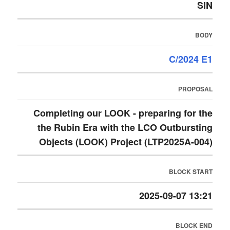
SIN
BODY
C/2024 E1
PROPOSAL
Completing our LOOK - preparing for the
the Rubin Era with the LCO Outbursting
Objects (LOOK) Project (LTP2025A-004)
BLOCK START
2025-09-07 13:21
BLOCK END