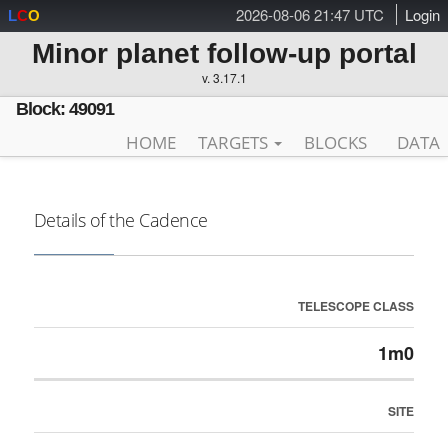
2026-08-06 21:47 UTC
Login
L
C
O
Minor planet follow-up portal
v. 3.17.1
Block: 49091
HOME
TARGETS
BLOCKS
DATA
Details of the Cadence
TELESCOPE CLASS
1m0
SITE