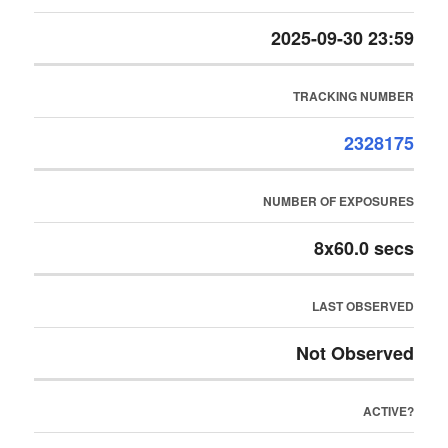
2025-09-30 23:59
TRACKING NUMBER
2328175
NUMBER OF EXPOSURES
8x60.0 secs
LAST OBSERVED
Not Observed
ACTIVE?