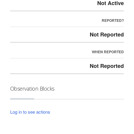
Not Active
REPORTED?
Not Reported
WHEN REPORTED
Not Reported
Observation Blocks
Log in to see actions