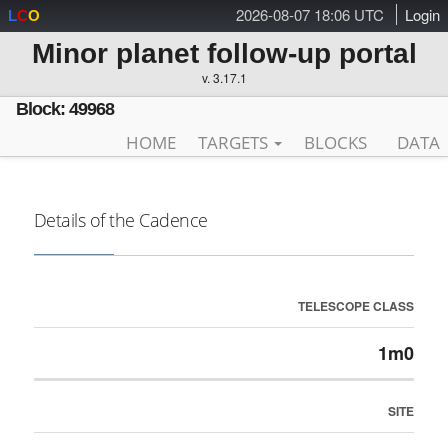
2026-08-07 18:06 UTC
Login
L
C
O
Minor planet follow-up portal
v. 3.17.1
Block: 49968
HOME
TARGETS
BLOCKS
DATA
Details of the Cadence
TELESCOPE CLASS
1m0
SITE