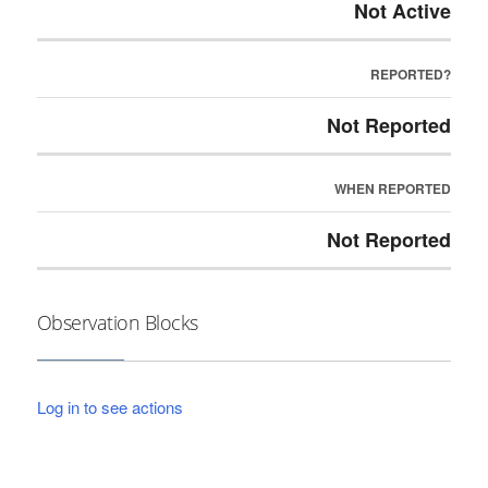
Not Active
REPORTED?
Not Reported
WHEN REPORTED
Not Reported
Observation Blocks
Log in to see actions