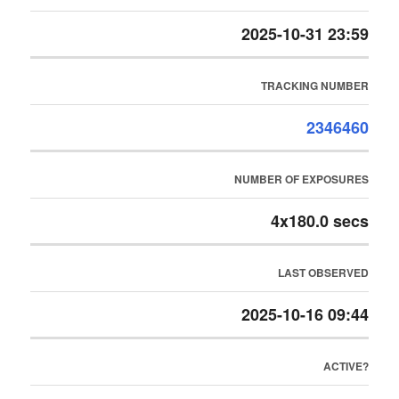
2025-10-31 23:59
TRACKING NUMBER
2346460
NUMBER OF EXPOSURES
4x180.0 secs
LAST OBSERVED
2025-10-16 09:44
ACTIVE?