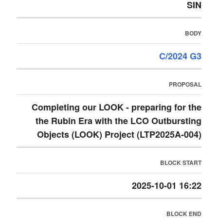
SIN
BODY
C/2024 G3
PROPOSAL
Completing our LOOK - preparing for the
the Rubin Era with the LCO Outbursting
Objects (LOOK) Project (LTP2025A-004)
BLOCK START
2025-10-01 16:22
BLOCK END