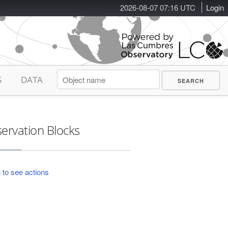
2026-08-07 07:16 UTC
Login
S
DATA
ervation Blocks
 to see actions