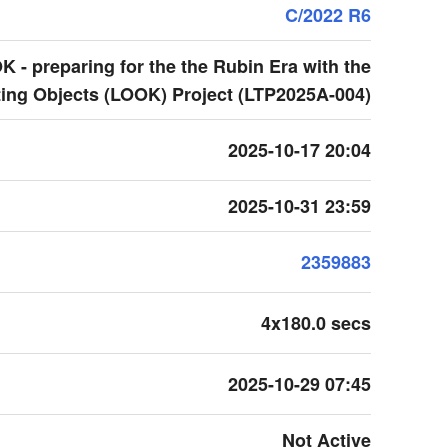
C/2022 R6
 - preparing for the the Rubin Era with the
ing Objects (LOOK) Project (LTP2025A-004)
2025-10-17 20:04
2025-10-31 23:59
2359883
4x180.0 secs
2025-10-29 07:45
Not Active