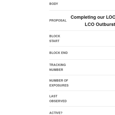
BODY
Completing our LOOK
PROPOSAL
LCO Outburst
BLOCK
START
BLOCK END
TRACKING
NUMBER
NUMBER OF
EXPOSURES
LAST
OBSERVED
ACTIVE?