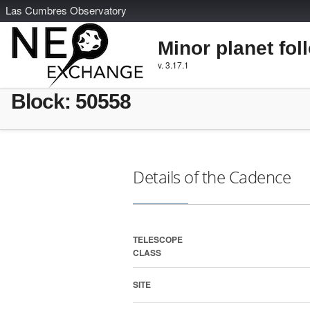
L
as
C
umbres
O
bservatory
Minor planet fol
v. 3.17.1
Block: 50558
Details of the Cadence
TELESCOPE
CLASS
SITE