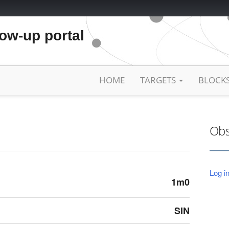
low-up portal
HOME
TARGETS
BLOCK
Obs
Log in
1m0
SIN