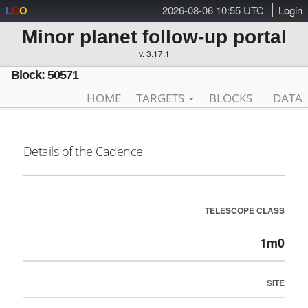
2026-08-06 10:55 UTC
Login
L
C
O
Minor planet follow-up portal
v. 3.17.1
Block: 50571
HOME
TARGETS
BLOCKS
DATA
Details of the Cadence
TELESCOPE CLASS
1m0
SITE