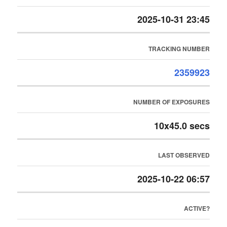
2025-10-31 23:45
TRACKING NUMBER
2359923
NUMBER OF EXPOSURES
10x45.0 secs
LAST OBSERVED
2025-10-22 06:57
ACTIVE?