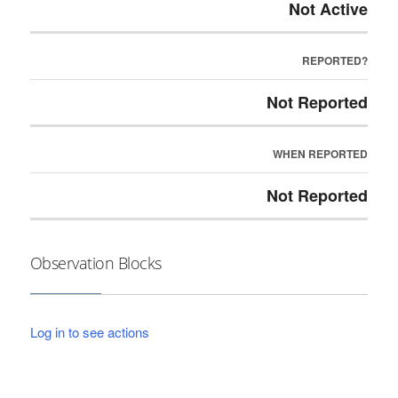
Not Active
REPORTED?
Not Reported
WHEN REPORTED
Not Reported
Observation Blocks
Log in to see actions