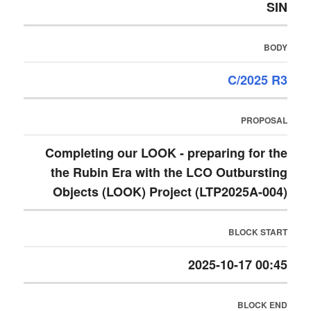
SIN
BODY
C/2025 R3
PROPOSAL
Completing our LOOK - preparing for the
the Rubin Era with the LCO Outbursting
Objects (LOOK) Project (LTP2025A-004)
BLOCK START
2025-10-17 00:45
BLOCK END