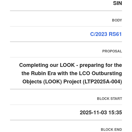
SIN
BODY
C/2023 RS61
PROPOSAL
Completing our LOOK - preparing for the
the Rubin Era with the LCO Outbursting
Objects (LOOK) Project (LTP2025A-004)
BLOCK START
2025-11-03 15:35
BLOCK END