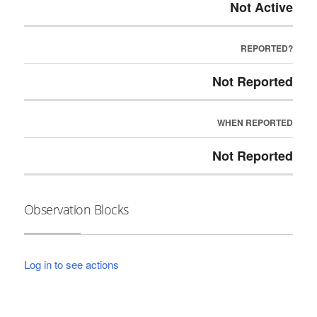
Not Active
REPORTED?
Not Reported
WHEN REPORTED
Not Reported
Observation Blocks
Log in to see actions