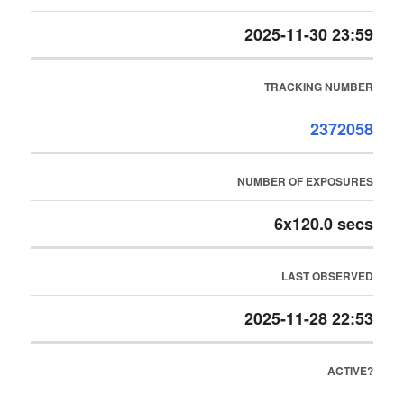
2025-11-30 23:59
TRACKING NUMBER
2372058
NUMBER OF EXPOSURES
6x120.0 secs
LAST OBSERVED
2025-11-28 22:53
ACTIVE?