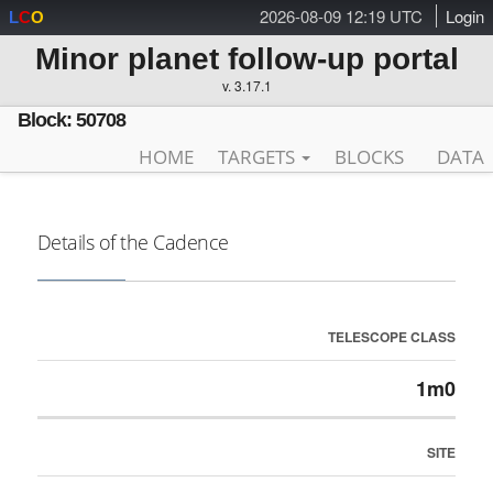
2026-08-09 12:19 UTC
Login
L
C
O
Minor planet follow-up portal
v. 3.17.1
Block: 50708
HOME
TARGETS
BLOCKS
DATA
Details of the Cadence
TELESCOPE CLASS
1m0
SITE