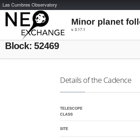
L
as
C
umbres
O
bservatory
Minor planet fol
v. 3.17.1
Block: 52469
Details of the Cadence
TELESCOPE
CLASS
SITE