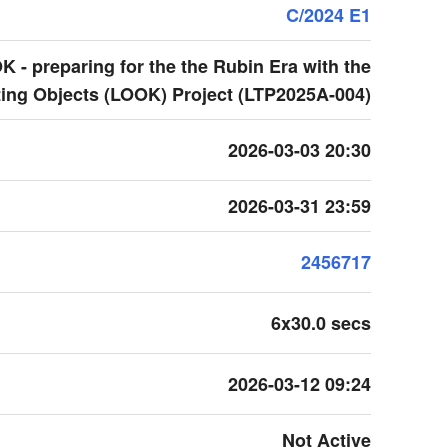
C/2024 E1
 - preparing for the the Rubin Era with the
ing Objects (LOOK) Project (LTP2025A-004)
2026-03-03 20:30
2026-03-31 23:59
2456717
6x30.0 secs
2026-03-12 09:24
Not Active