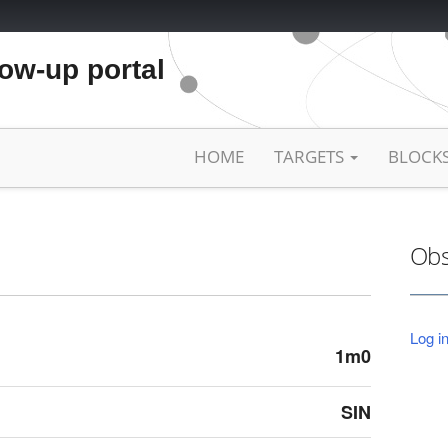
low-up portal
HOME
TARGETS
BLOCK
Obs
Log in
1m0
SIN