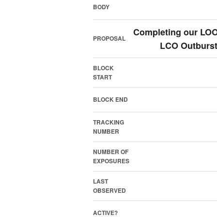
BODY
Completing our LOOK
PROPOSAL
LCO Outburst
BLOCK
START
BLOCK END
TRACKING
NUMBER
NUMBER OF
EXPOSURES
LAST
OBSERVED
ACTIVE?