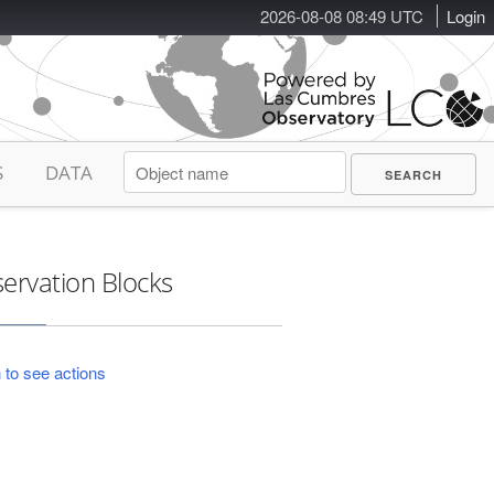
2026-08-08 08:49 UTC
Login
S
DATA
ervation Blocks
 to see actions