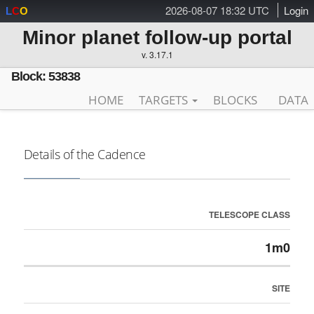
2026-08-07 18:32 UTC
Login
L
C
O
Minor planet follow-up portal
v. 3.17.1
Block: 53838
HOME
TARGETS
BLOCKS
DATA
Details of the Cadence
TELESCOPE CLASS
1m0
SITE