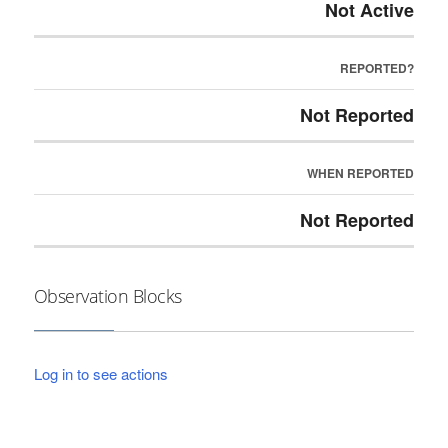
Not Active
REPORTED?
Not Reported
WHEN REPORTED
Not Reported
Observation Blocks
Log in to see actions