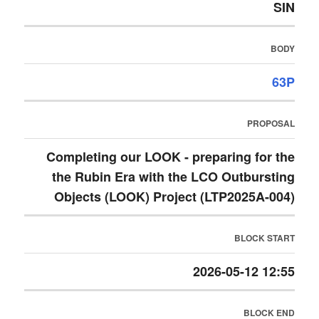
SIN
BODY
63P
PROPOSAL
Completing our LOOK - preparing for the
the Rubin Era with the LCO Outbursting
Objects (LOOK) Project (LTP2025A-004)
BLOCK START
2026-05-12 12:55
BLOCK END