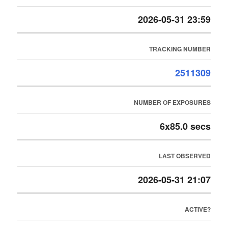
2026-05-31 23:59
TRACKING NUMBER
2511309
NUMBER OF EXPOSURES
6x85.0 secs
LAST OBSERVED
2026-05-31 21:07
ACTIVE?