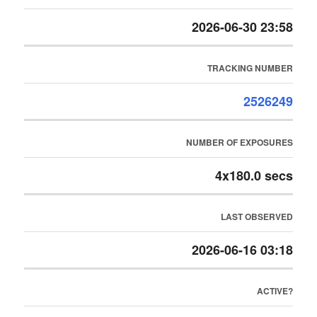
2026-06-30 23:58
TRACKING NUMBER
2526249
NUMBER OF EXPOSURES
4x180.0 secs
LAST OBSERVED
2026-06-16 03:18
ACTIVE?