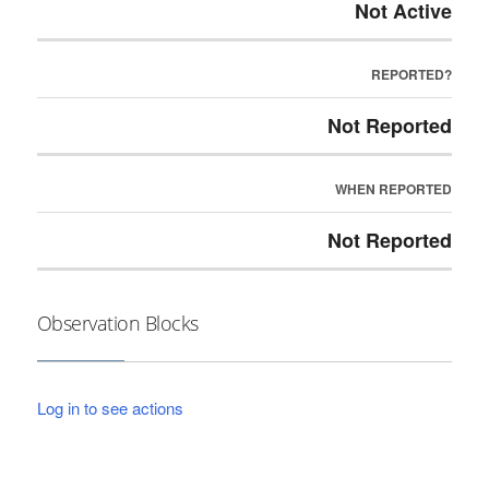
Not Active
REPORTED?
Not Reported
WHEN REPORTED
Not Reported
Observation Blocks
Log in to see actions