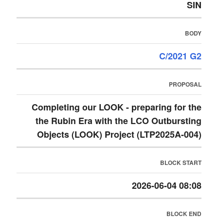
SIN
BODY
C/2021 G2
PROPOSAL
Completing our LOOK - preparing for the
the Rubin Era with the LCO Outbursting
Objects (LOOK) Project (LTP2025A-004)
BLOCK START
2026-06-04 08:08
BLOCK END