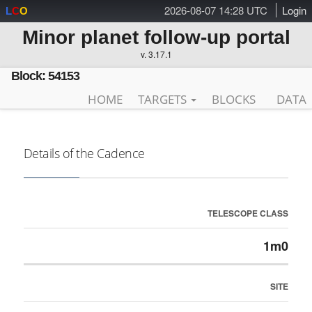
2026-08-07 14:28 UTC
Login
L
C
O
Minor planet follow-up portal
v. 3.17.1
Block: 54153
HOME
TARGETS
BLOCKS
DATA
Details of the Cadence
TELESCOPE CLASS
1m0
SITE