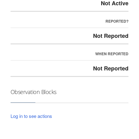
Not Active
REPORTED?
Not Reported
WHEN REPORTED
Not Reported
Observation Blocks
Log in to see actions