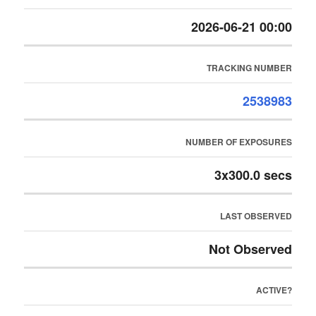
2026-06-21 00:00
TRACKING NUMBER
2538983
NUMBER OF EXPOSURES
3x300.0 secs
LAST OBSERVED
Not Observed
ACTIVE?