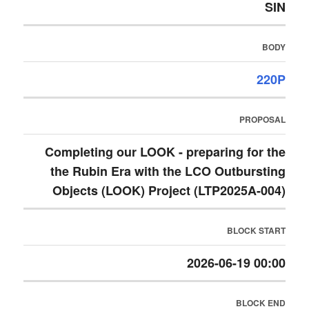
SIN
BODY
220P
PROPOSAL
Completing our LOOK - preparing for the
the Rubin Era with the LCO Outbursting
Objects (LOOK) Project (LTP2025A-004)
BLOCK START
2026-06-19 00:00
BLOCK END