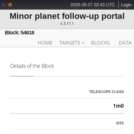
2026-08-07 02:43 UTC
Login
L
C
O
Minor planet follow-up portal
v. 3.17.1
Block: 54618
HOME
TARGETS
BLOCKS
DATA
Details of the Block
TELESCOPE CLASS
1m0
SITE