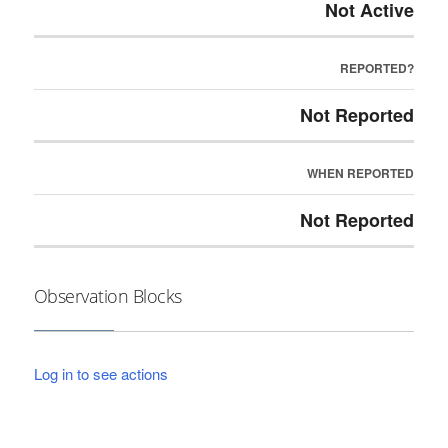
Not Active
REPORTED?
Not Reported
WHEN REPORTED
Not Reported
Observation Blocks
Log in to see actions