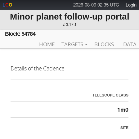
2026-08-09 02:35 UTC
Login
L
C
O
Minor planet follow-up portal
v. 3.17.1
Block: 54784
HOME
TARGETS
BLOCKS
DATA
Details of the Cadence
TELESCOPE CLASS
1m0
SITE