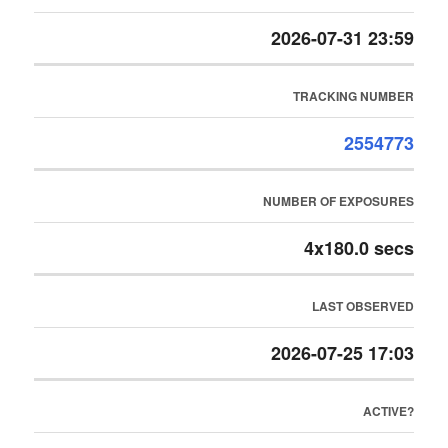
2026-07-31 23:59
TRACKING NUMBER
2554773
NUMBER OF EXPOSURES
4x180.0 secs
LAST OBSERVED
2026-07-25 17:03
ACTIVE?