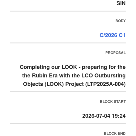
SIN
BODY
C/2026 C1
PROPOSAL
Completing our LOOK - preparing for the
the Rubin Era with the LCO Outbursting
Objects (LOOK) Project (LTP2025A-004)
BLOCK START
2026-07-04 19:24
BLOCK END