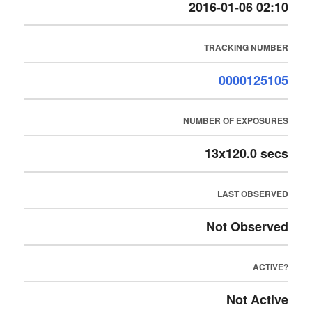
2016-01-06 02:10
TRACKING NUMBER
0000125105
NUMBER OF EXPOSURES
13x120.0 secs
LAST OBSERVED
Not Observed
ACTIVE?
Not Active