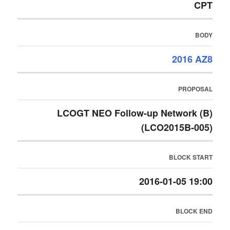
CPT
BODY
2016 AZ8
PROPOSAL
LCOGT NEO Follow-up Network (B)
(LCO2015B-005)
BLOCK START
2016-01-05 19:00
BLOCK END