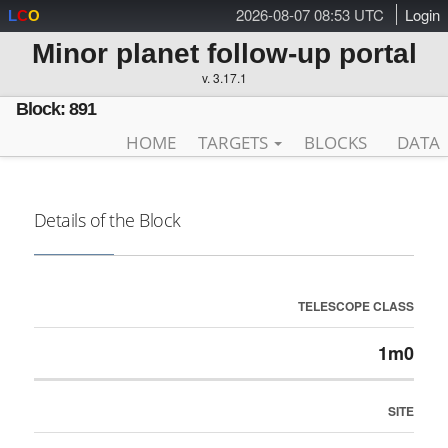
2026-08-07 08:53 UTC
Login
L
C
O
Minor planet follow-up portal
v. 3.17.1
Block: 891
HOME
TARGETS
BLOCKS
DATA
Details of the Block
TELESCOPE CLASS
1m0
SITE