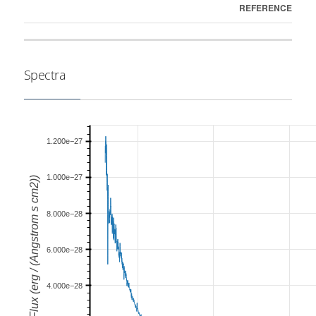
REFERENCE
Spectra