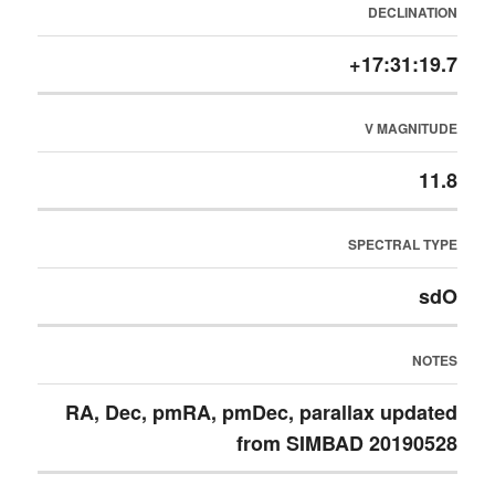
DECLINATION
+17:31:19.7
V MAGNITUDE
11.8
SPECTRAL TYPE
sdO
NOTES
RA, Dec, pmRA, pmDec, parallax updated
from SIMBAD 20190528