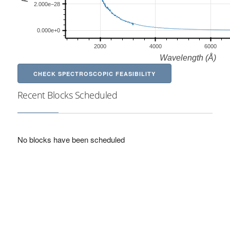
CHECK SPECTROSCOPIC FEASIBILITY
Recent Blocks Scheduled
No blocks have been scheduled