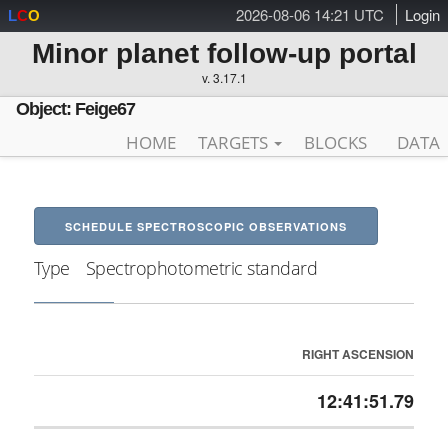
2026-08-06 14:21 UTC
Login
L
C
O
Minor planet follow-up portal
v. 3.17.1
Object: Feige67
HOME
TARGETS
BLOCKS
DATA
SCHEDULE SPECTROSCOPIC OBSERVATIONS
Type
Spectrophotometric standard
RIGHT ASCENSION
12:41:51.79