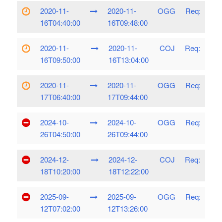
2020-11-
2020-11-
OGG
Req:
16T04:40:00
16T09:48:00
2020-11-
2020-11-
COJ
Req:
16T09:50:00
16T13:04:00
2020-11-
2020-11-
OGG
Req:
17T06:40:00
17T09:44:00
2024-10-
2024-10-
OGG
Req:
26T04:50:00
26T09:44:00
2024-12-
2024-12-
COJ
Req:
18T10:20:00
18T12:22:00
2025-09-
2025-09-
OGG
Req:
12T07:02:00
12T13:26:00