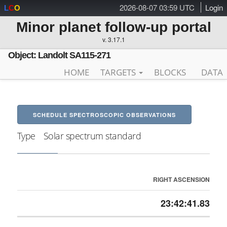
2026-08-07 03:59 UTC
Login
L
C
O
Minor planet follow-up portal
v. 3.17.1
Object: Landolt SA115-271
HOME
TARGETS
BLOCKS
DATA
SCHEDULE SPECTROSCOPIC OBSERVATIONS
Type
Solar spectrum standard
RIGHT ASCENSION
23:42:41.83