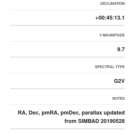
DECLINATION
+00:45:13.1
V MAGNITUDE
9.7
SPECTRAL TYPE
G2V
NOTES
RA, Dec, pmRA, pmDec, parallax updated
from SIMBAD 20190528