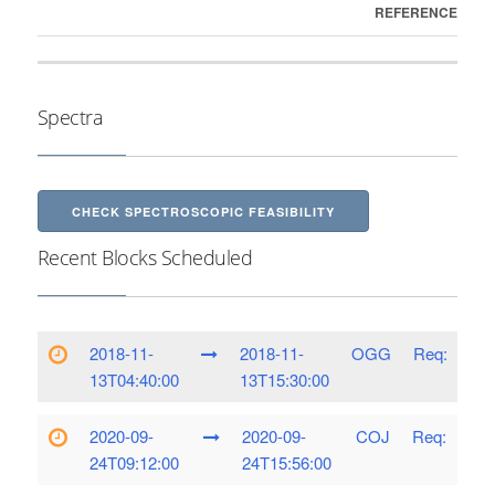
REFERENCE
Spectra
CHECK SPECTROSCOPIC FEASIBILITY
Recent Blocks Scheduled
2018-11-
2018-11-
OGG
Req:
13T04:40:00
13T15:30:00
2020-09-
2020-09-
COJ
Req:
24T09:12:00
24T15:56:00