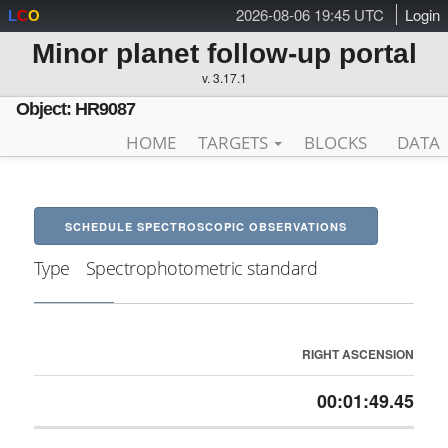
2026-08-06 19:45 UTC
Login
L
C
O
Minor planet follow-up portal
v. 3.17.1
Object: HR9087
HOME
TARGETS
BLOCKS
DATA
SCHEDULE SPECTROSCOPIC OBSERVATIONS
Type
Spectrophotometric standard
RIGHT ASCENSION
00:01:49.45