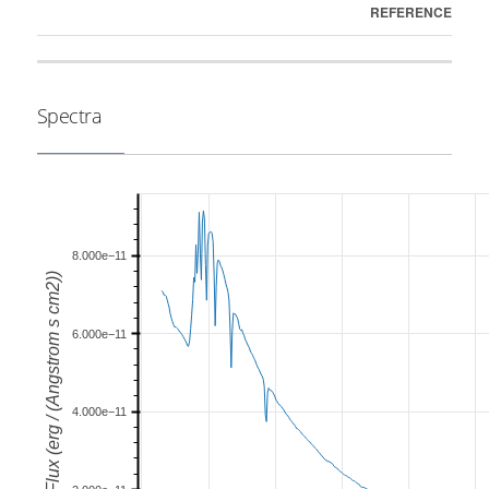
REFERENCE
Spectra