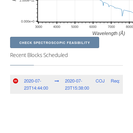
CHECK SPECTROSCOPIC FEASIBILITY
Recent Blocks Scheduled
2020-07-
2020-07-
COJ
Req:
23T14:44:00
23T15:38:00