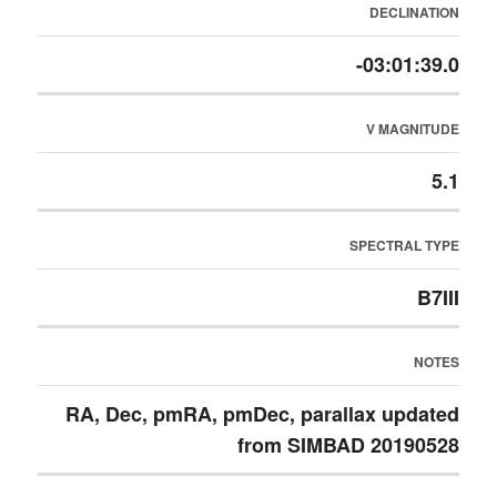
DECLINATION
-03:01:39.0
V MAGNITUDE
5.1
SPECTRAL TYPE
B7III
NOTES
RA, Dec, pmRA, pmDec, parallax updated
from SIMBAD 20190528