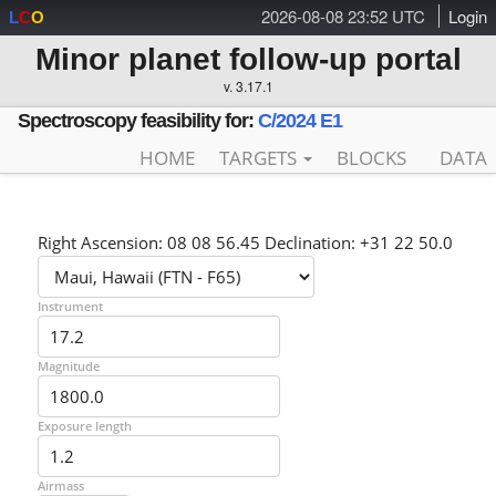
2026-08-08 23:52 UTC
Login
L
C
O
Minor planet follow-up portal
v. 3.17.1
Spectroscopy feasibility for:
C/2024 E1
HOME
TARGETS
BLOCKS
DATA
Right Ascension: 08 08 56.45 Declination: +31 22 50.0
Instrument
Magnitude
Exposure length
Airmass