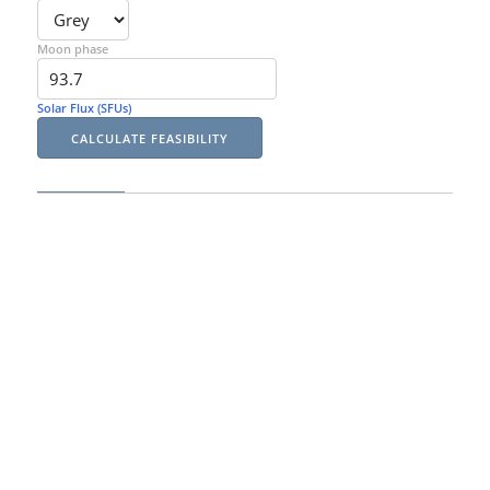
Moon phase
Solar Flux (SFUs)