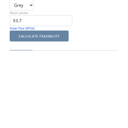
Moon phase
Solar Flux (SFUs)