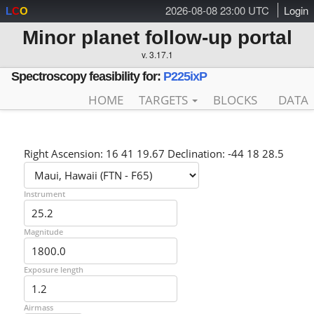
2026-08-08 23:00 UTC
Login
L
C
O
Minor planet follow-up portal
v. 3.17.1
Spectroscopy feasibility for:
P225ixP
HOME
TARGETS
BLOCKS
DATA
Right Ascension: 16 41 19.67 Declination: -44 18 28.5
Instrument
Magnitude
Exposure length
Airmass