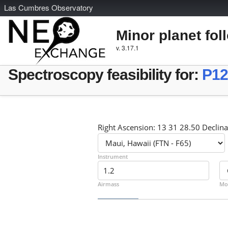
L
as
C
umbres
O
bservatory
Minor planet fol
v. 3.17.1
Spectroscopy feasibility for:
P1
Right Ascension: 13 31 28.50 Declina
Instrument
Airmass
Mo