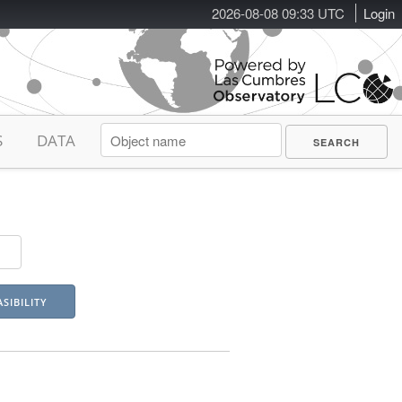
2026-08-08 09:33 UTC
Login
S
DATA