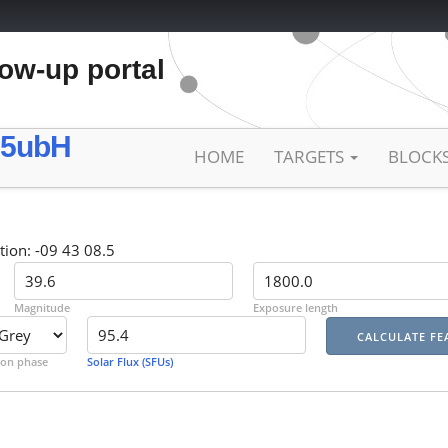
low-up portal
25ubH
HOME
TARGETS
BLOCK
tion: -09 43 08.5
Magnitude
Exposure length
on phase
Solar Flux (SFUs)