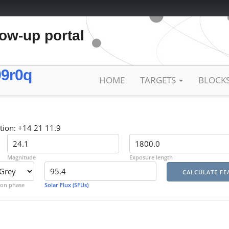
low-up portal
9r0q
HOME
TARGETS
BLOCK
tion: +14 21 11.9
Magnitude
Exposure length
on phase
Solar Flux (SFUs)