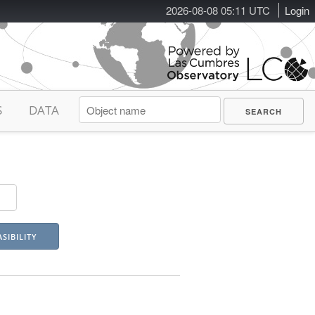
2026-08-08 05:11 UTC
Login
S
DATA