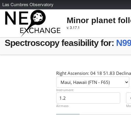
L
as
C
umbres
O
bservatory
Minor planet fol
v. 3.17.1
Spectroscopy feasibility for:
N99
Right Ascension: 04 18 51.83 Declina
Instrument
Airmass
Mo