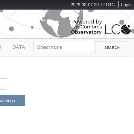
2026-08-07 20:12 UTC
Login
S
DATA