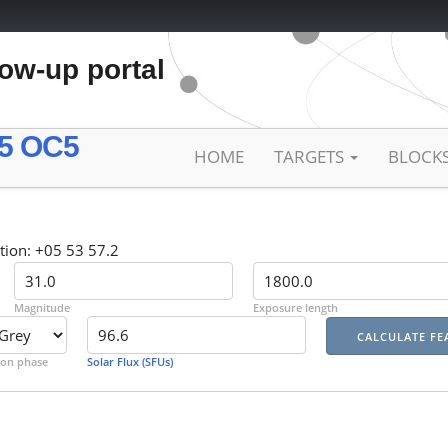
low-up portal
5 OC5
HOME
TARGETS
BLOCK
tion: +05 53 57.2
Magnitude
Exposure length
on phase
Solar Flux (SFUs)