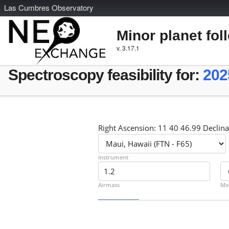
L
as
C
umbres
O
bservatory
Minor planet fol
v. 3.17.1
Spectroscopy feasibility for:
202
Right Ascension: 11 40 46.99 Declina
Instrument
Airmass
Mo