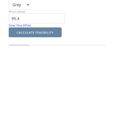
Moon phase
Solar Flux (SFUs)