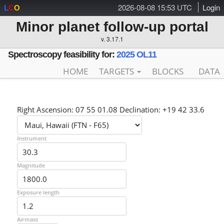
2026-08-08 15:53 UTC
Login
L
C
O
Minor planet follow-up portal
v. 3.17.1
Spectroscopy feasibility for:
2025 OL11
HOME
TARGETS
BLOCKS
DATA
Right Ascension: 07 55 01.08 Declination: +19 42 33.6
Instrument
Magnitude
Exposure length
Airmass