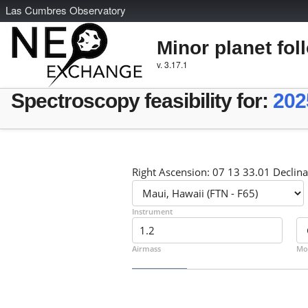
L
as
C
umbres
O
bservatory
Minor planet fol
v. 3.17.1
Spectroscopy feasibility for:
202
Right Ascension: 07 13 33.01 Declina
Instrument
Airmass
Mo