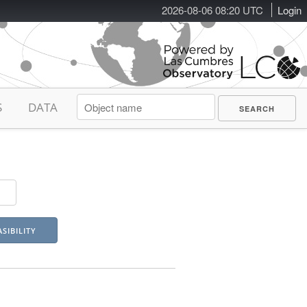
2026-08-06 08:20 UTC
Login
S
DATA