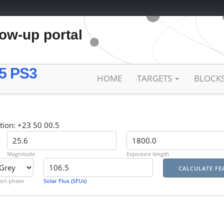
low-up portal
5 PS3
HOME
TARGETS
BLOCK
tion: +23 50 00.5
Magnitude
Exposure length
on phase
Solar Flux (SFUs)