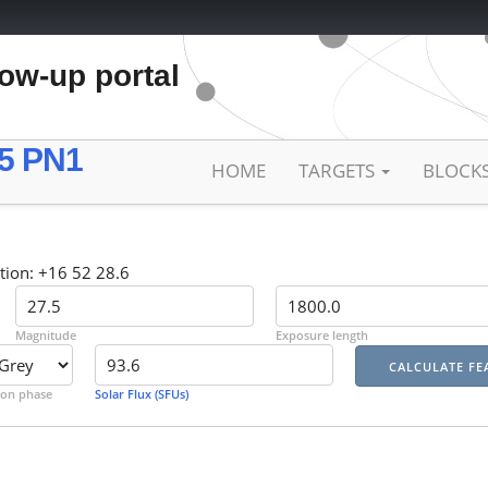
low-up portal
5 PN1
HOME
TARGETS
BLOCK
tion: +16 52 28.6
Magnitude
Exposure length
on phase
Solar Flux (SFUs)