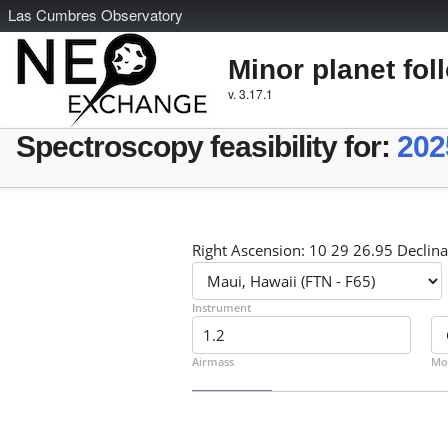
L
as
C
umbres
O
bservatory
Minor planet fol
v. 3.17.1
Spectroscopy feasibility for:
202
Right Ascension: 10 29 26.95 Declina
Instrument
Airmass
Mo