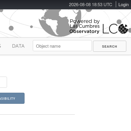
2026-08-08 18:53 UTC
Login
S
DATA