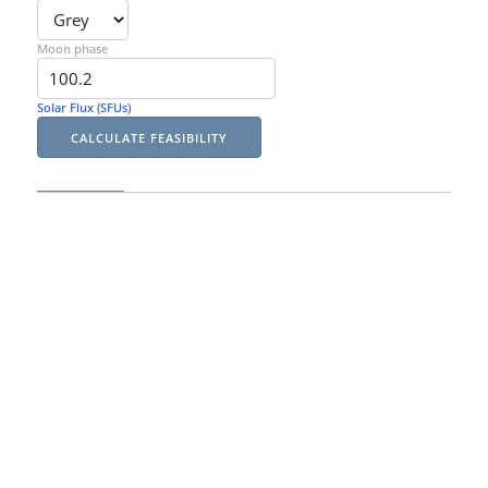
Moon phase
Solar Flux (SFUs)