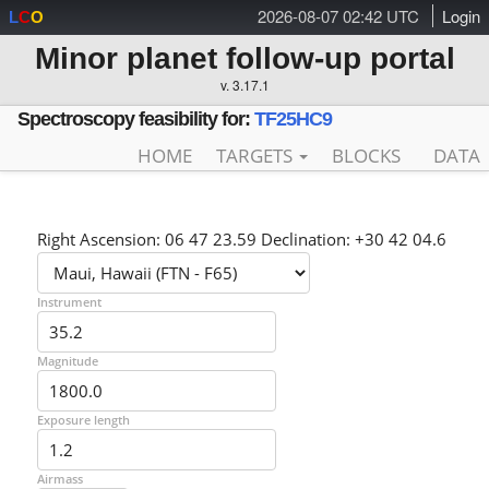
2026-08-07 02:42 UTC
Login
L
C
O
Minor planet follow-up portal
v. 3.17.1
Spectroscopy feasibility for:
TF25HC9
HOME
TARGETS
BLOCKS
DATA
Right Ascension: 06 47 23.59 Declination: +30 42 04.6
Instrument
Magnitude
Exposure length
Airmass