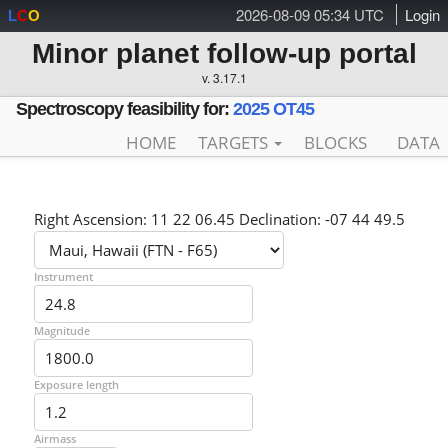
2026-08-09 05:34 UTC
Login
L
C
O
Minor planet follow-up portal
v. 3.17.1
Spectroscopy feasibility for:
2025 OT45
HOME
TARGETS
BLOCKS
DATA
Right Ascension: 11 22 06.45 Declination: -07 44 49.5
Instrument
Magnitude
Exposure length
Airmass