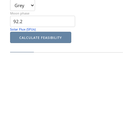
Moon phase
Solar Flux (SFUs)