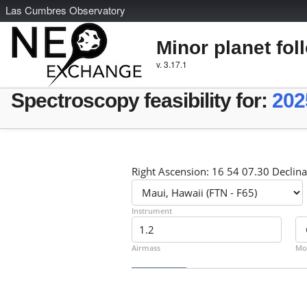
L
as
C
umbres
O
bservatory
Minor planet fol
v. 3.17.1
Spectroscopy feasibility for:
202
Right Ascension: 16 54 07.30 Declina
Instrument
Airmass
Mo