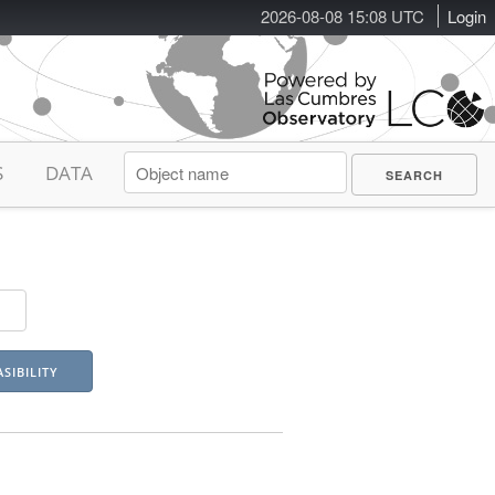
2026-08-08 15:08 UTC
Login
S
DATA