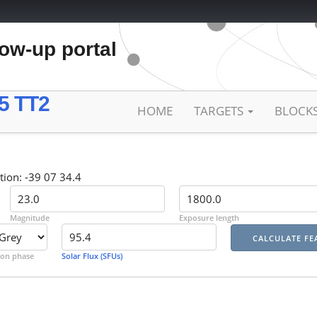
low-up portal
5 TT2
HOME
TARGETS
BLOCK
tion: -39 07 34.4
Magnitude
Exposure length
on phase
Solar Flux (SFUs)