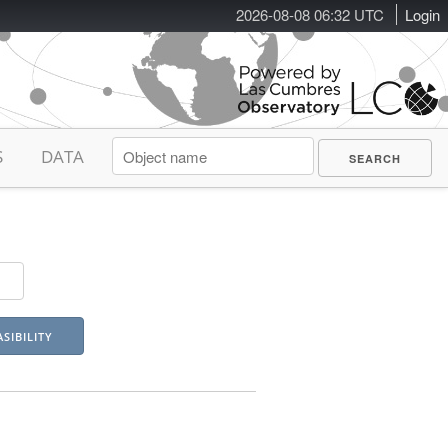
2026-08-08 06:32 UTC
Login
S
DATA