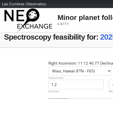
L
as
C
umbres
O
bservatory
Minor planet fol
v. 3.17.1
Spectroscopy feasibility for:
202
Right Ascension: 11 12 40.77 Declina
Instrument
Airmass
Mo