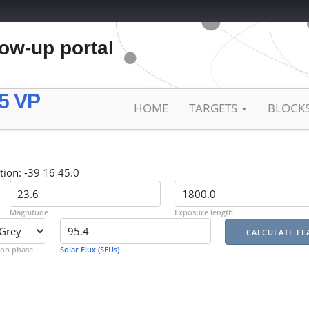
low-up portal
5 VP
HOME
TARGETS
BLOCK
tion: -39 16 45.0
Magnitude
Exposure length
on phase
Solar Flux (SFUs)