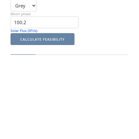
Moon phase
Solar Flux (SFUs)