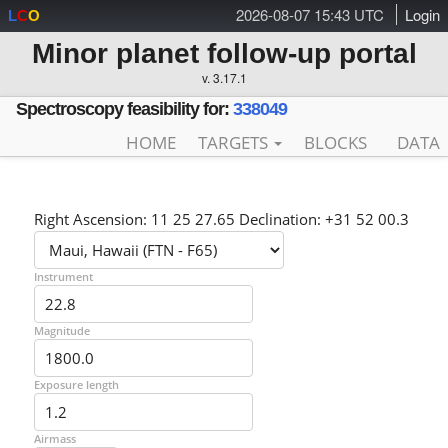
2026-08-07 15:43 UTC
Login
L
C
O
Minor planet follow-up portal
v. 3.17.1
Spectroscopy feasibility for:
338049
HOME
TARGETS
BLOCKS
DATA
Right Ascension: 11 25 27.65 Declination: +31 52 00.3
Instrument
Magnitude
Exposure length
Airmass