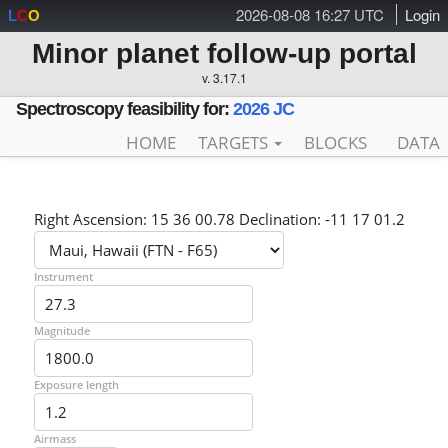
2026-08-08 16:27 UTC
Login
L
C
O
Minor planet follow-up portal
v. 3.17.1
Spectroscopy feasibility for:
2026 JC
HOME
TARGETS
BLOCKS
DATA
Right Ascension: 15 36 00.78 Declination: -11 17 01.2
Instrument
Magnitude
Exposure length
Airmass