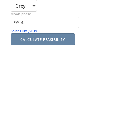
Moon phase
Solar Flux (SFUs)