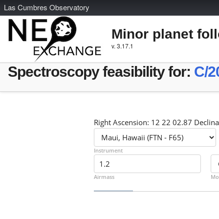
L
as
C
umbres
O
bservatory
Minor planet fol
v. 3.17.1
Spectroscopy feasibility for:
C/2
Right Ascension: 12 22 02.87 Declina
Instrument
Airmass
Mo