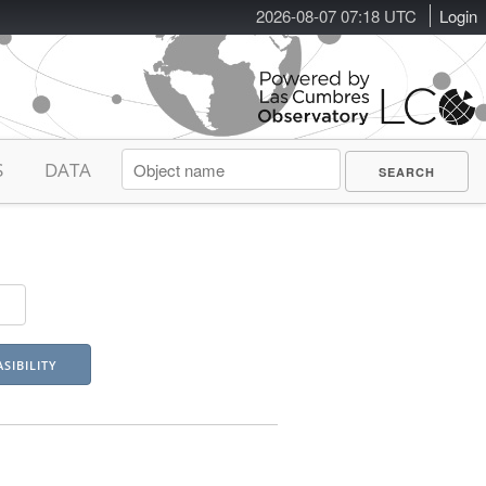
2026-08-07 07:18 UTC
Login
S
DATA