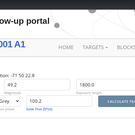
low-up portal
001 A1
HOME
TARGETS
BLOCK
tion: -71 50 22.8
Magnitude
Exposure length
on phase
Solar Flux (SFUs)