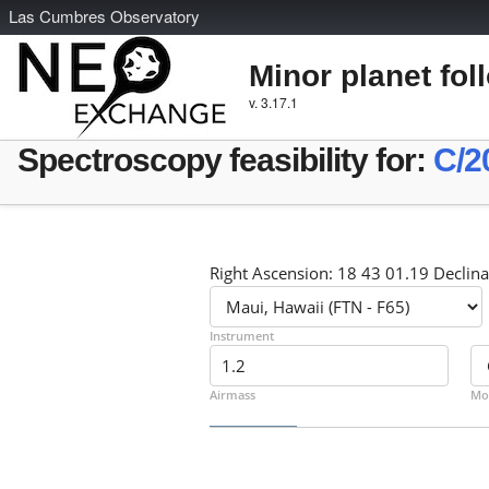
L
as
C
umbres
O
bservatory
Minor planet fol
v. 3.17.1
Spectroscopy feasibility for:
C/2
Right Ascension: 18 43 01.19 Declina
Instrument
Airmass
Mo