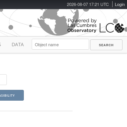
2026-08-07 17:21 UTC
Login
S
DATA