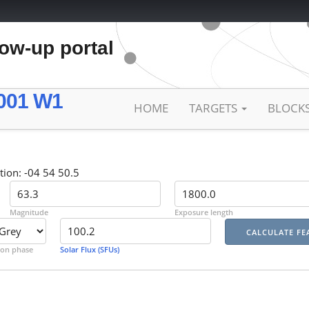
low-up portal
001 W1
HOME
TARGETS
BLOCK
tion: -04 54 50.5
Magnitude
Exposure length
on phase
Solar Flux (SFUs)